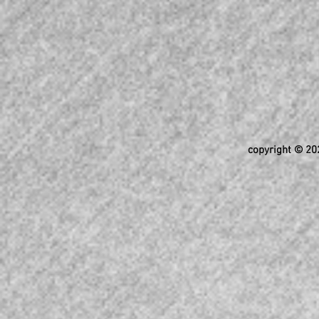
copyright © 202