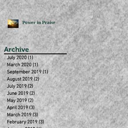
Power in Praise
Archive
July 2020
(1)
1 post
March 2020
(1)
1 post
September 2019
(1)
1 post
August 2019
(2)
2 posts
July 2019
(2)
2 posts
June 2019
(2)
2 posts
May 2019
(2)
2 posts
April 2019
(3)
3 posts
March 2019
(3)
3 posts
February 2019
(3)
3 posts