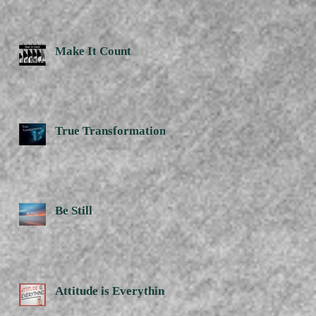
Make It Count
True Transformation
Be Still
Attitude is Everything