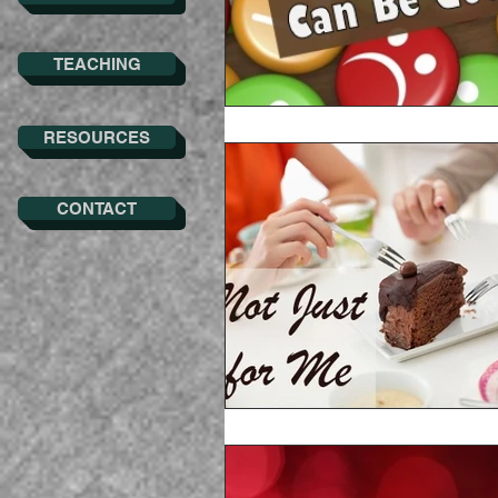
TEACHING
RESOURCES
CONTACT