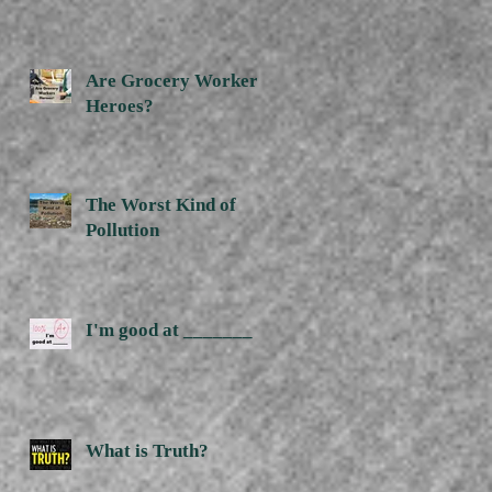
Are Grocery Workers
Heroes?
The Worst Kind of
Pollution
I'm good at _______
What is Truth?