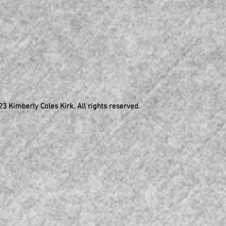
3 Kimberly Coles Kirk. All rights reserved.