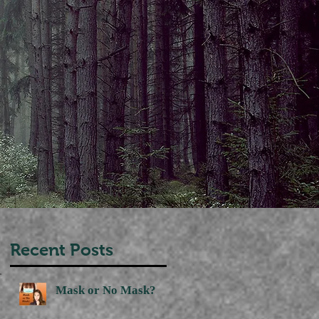
Recent Posts
Mask or No Mask?