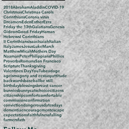
2018
Abraham
Aladdin
COVID-19
Christmas
Christmas Carols
Corinthians
Corona virus
Dreamers
Eden
Esther
Ezra
Friday the 13th
Galatians
Genesis
Gideon
Good Friday
Haman
Hebrews
I Corinthians
II Corinthians
Isaac
Isaiah
Italian
Italy
James
Jesus
Luke
March
Matthew
Micah
Mothers Day
Naaman
Peter
Philippians
Phillies
Proverbs
Romans
San Francisco
Scripture
Thanksgiving
Valentines Day
YouTube
adage
ageism
agony and ecstasy
attitude
backwards
baseball
be still
birthday
blessings
breast cancer
bunnies
bunny
cats
choice
citizens
citizenship
comfort
comfortable
commission
confirmation
conviction
dangerous
dates
days
dementia
encouragement
escape
expectations
faithfulness
falling
farmers
fath