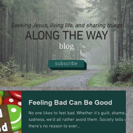
Seeking Jesus, living life, and sharing things
ALONG THE WAY
blog
subscribe
Feeling Bad Can Be Good
No one likes to feel bad. Whether it’s guilt, shame, or
sadness, we’d all rather avoid them. Society tells us
there’s no reason to ever...