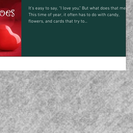
It’s easy to say, “I love you.” But what does that mean?
This time of year, it often has to do with candy,
flowers, and cards that try to...