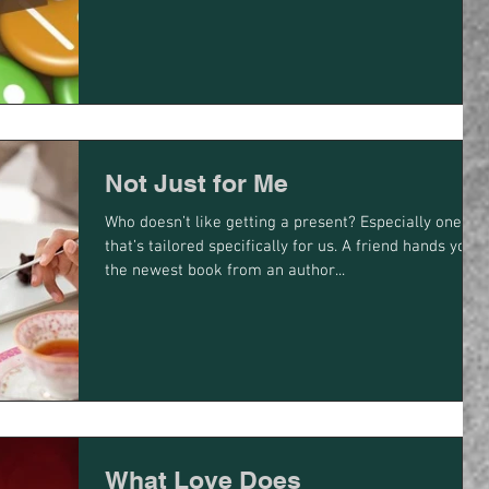
Not Just for Me
Who doesn’t like getting a present? Especially one
that’s tailored specifically for us. A friend hands you
the newest book from an author...
What Love Does