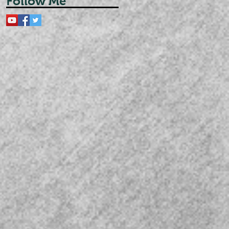
Follow Me