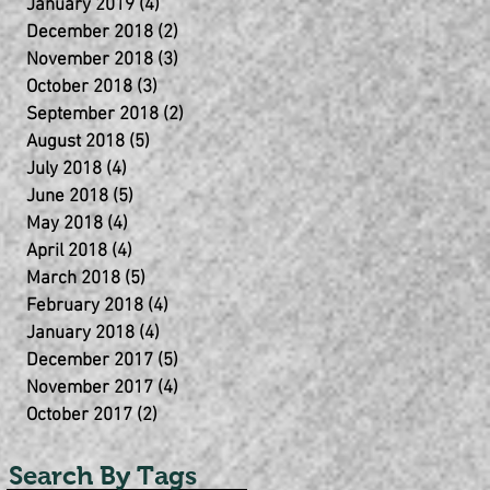
January 2019
(4)
4 posts
December 2018
(2)
2 posts
November 2018
(3)
3 posts
October 2018
(3)
3 posts
September 2018
(2)
2 posts
August 2018
(5)
5 posts
July 2018
(4)
4 posts
June 2018
(5)
5 posts
May 2018
(4)
4 posts
April 2018
(4)
4 posts
March 2018
(5)
5 posts
February 2018
(4)
4 posts
January 2018
(4)
4 posts
December 2017
(5)
5 posts
November 2017
(4)
4 posts
October 2017
(2)
2 posts
Search By Tags