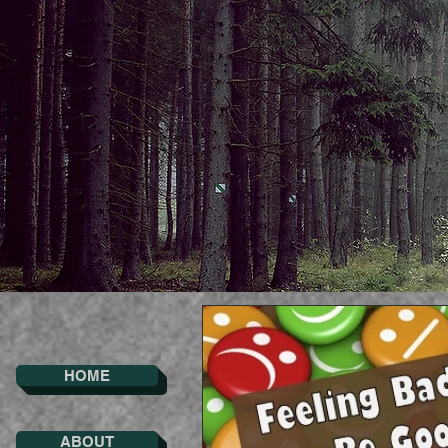
HOME
ABOUT