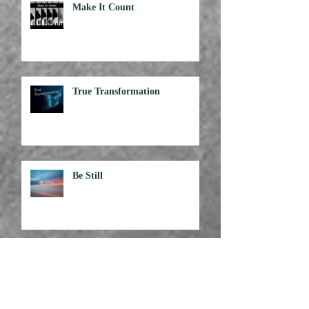
Make It Count
True Transformation
Be Still
Attitude is Everything