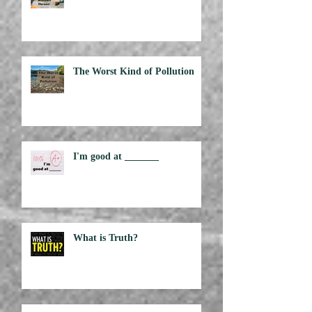
Are Grocery Workers Heroes?
The Worst Kind of Pollution
I'm good at _______
What is Truth?