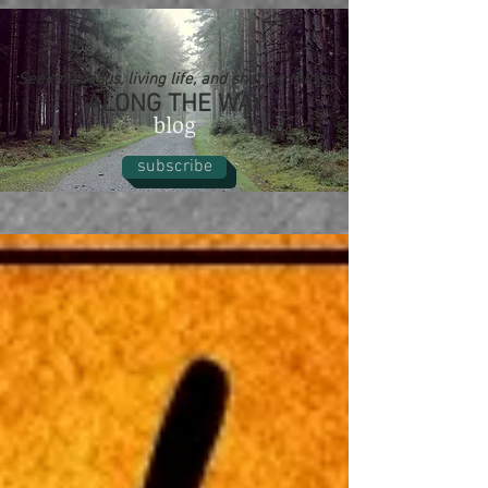
Seeking Jesus, living life, and sharing things
ALONG THE WAY
blog
subscribe