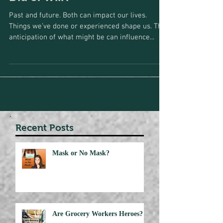
Did or Will?
Past and future. Both can impact our lives.
Things we’ve done or experienced shape us. The
anticipation of what might be can influence...
Recent Posts
Mask or No Mask?