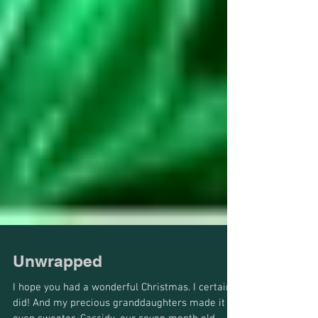
Unwrapped