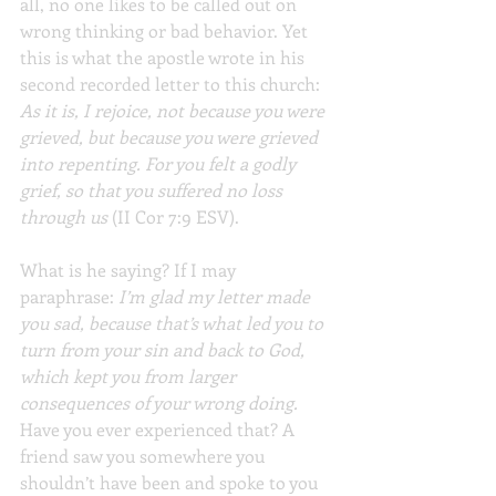
all, no one likes to be called out on 
wrong thinking or bad behavior. Yet 
this is what the apostle wrote in his 
second recorded letter to this church: 
As it is, I rejoice, not because you were 
grieved, but because you were grieved 
into repenting. For you felt a godly 
grief, so that you suffered no loss 
through us
 (II Cor 7:9 ESV).
What is he saying? If I may 
paraphrase: 
I’m glad my letter made 
you sad, because that’s what led you to 
turn from your sin and back to God, 
which kept you from larger 
consequences of your wrong doing.
Have you ever experienced that? A 
friend saw you somewhere you 
shouldn’t have been and spoke to you 