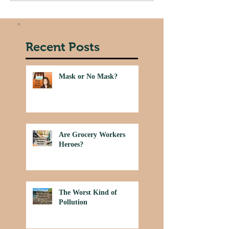
Recent Posts
Mask or No Mask?
Are Grocery Workers
Heroes?
The Worst Kind of
Pollution