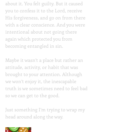
about it. You felt guilty. But it caused 
you to confess it to the Lord, receive 
His forgiveness, and go on from there 
with a clear conscience. And you were 
intentional about not going there 
again which protected you from 
becoming entangled in sin.
Maybe it wasn’t a place but rather an 
attitude, activity, or habit that was 
brought to your attention. Although 
we won’t enjoy it, the inescapable 
truth is we sometimes need to feel bad 
so we can get to the good.
Just something I’m trying to wrap my 
head around along the way.