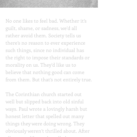
Feeling Bad Can Be Good
No one likes to feel bad. Whether it’s 
guilt, shame, or sadness, we’d all 
rather avoid them. Society tells us 
there’s no reason to ever experience 
such things, since no individual has 
the right to impose their standards or 
morality on us. They’d like us to 
believe that nothing good can come 
from them. But that’s not entirely true.
The Corinthian church started out 
well but slipped back into old sinful 
ways. Paul wrote a lovingly harsh but 
honest letter that spelled out many 
things they were doing wrong. They 
obviously weren’t thrilled about. After 