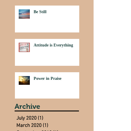
Be Still
Attitude is Everything
Power in Praise
Archive
July 2020
(1)
1 post
March 2020
(1)
1 post