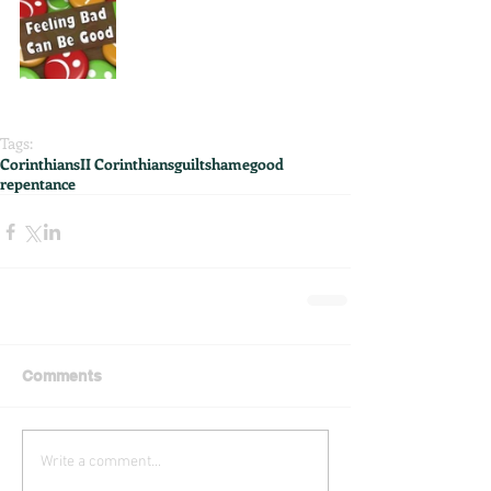
Tags:
Corinthians
II Corinthians
guilt
shame
good
repentance
Comments
Write a comment...