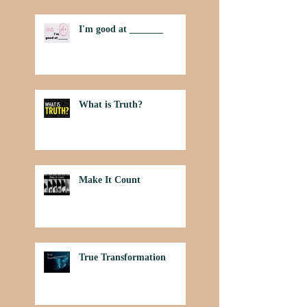
I'm good at _______
What is Truth?
Make It Count
True Transformation