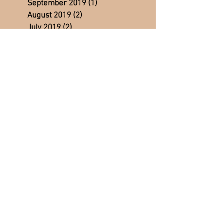
September 2019
(1)
1 post
August 2019
(2)
2 posts
July 2019
(2)
2 posts
June 2019
(2)
2 posts
May 2019
(2)
2 posts
April 2019
(3)
3 posts
March 2019
(3)
3 posts
February 2019
(3)
3 posts
January 2019
(4)
4 posts
December 2018
(2)
2 posts
November 2018
(3)
3 posts
October 2018
(3)
3 posts
September 2018
(2)
2 posts
August 2018
(5)
5 posts
July 2018
(4)
4 posts
June 2018
(5)
5 posts
May 2018
(4)
4 posts
April 2018
(4)
4 posts