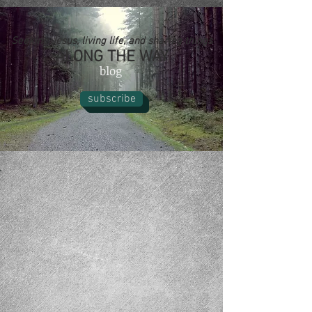
Seeking Jesus, living life, and sharing things
ALONG THE WAY
blog
subscribe