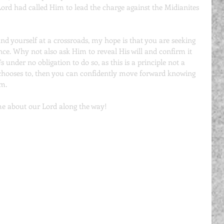
Lord had called Him to lead the charge against the Midianites 
find yourself at a crossroads, my hope is that you are seeking 
nce. Why not also ask Him to reveal His will and confirm it 
 under no obligation to do so, as this is a principle not a 
chooses to, then you can confidently move forward knowing 
im.
e about our Lord along the way!