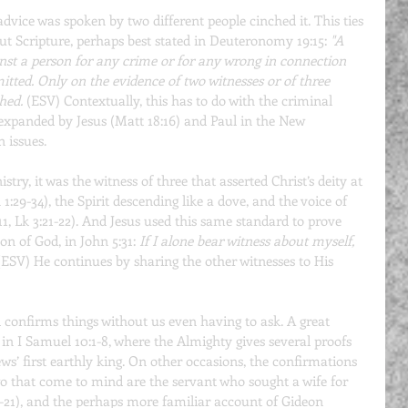
 advice was spoken by two different people cinched it. This ties 
ut Scripture, perhaps best stated in Deuteronomy 19:15: 
"A 
ainst a person for any crime or for any wrong in connection 
tted. Only on the evidence of two witnesses or of three 
hed.
 (ESV) Contextually, this has to do with the criminal 
s expanded by Jesus (Matt 18:16) and Paul in the New 
n issues.
try, it was the witness of three that asserted Christ’s deity at 
1:29-34), the Spirit descending like a dove, and the voice of 
11, Lk 3:21-22). And Jesus used this same standard to prove 
on of God, in John 5:31: 
If I alone bear witness about myself, 
 (ESV) He continues by sharing the other witnesses to His 
 confirms things without us even having to ask. A great 
 in I Samuel 10:1-8, where the Almighty gives several proofs 
ews’ first earthly king. On other occasions, the confirmations 
o that come to mind are the servant who sought a wife for 
-21), and the perhaps more familiar account of Gideon 