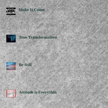
Make It Count
True Transformation
Be Still
Attitude is Everything