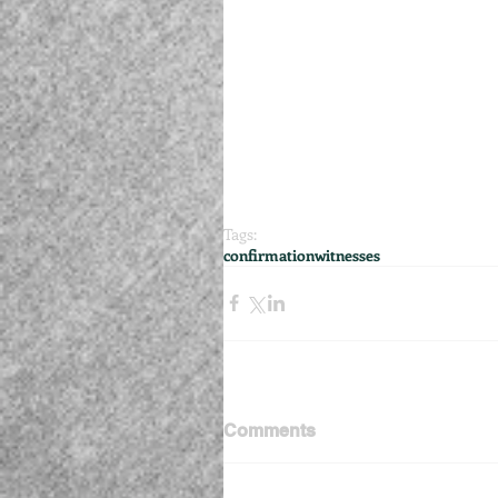
Tags:
confirmation
witnesses
Comments