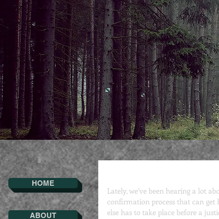
Confirmation
HOME
Lately, we’ve been hearing a lot a
confirmation process that can get h
else has to take place before a justi
ABOUT