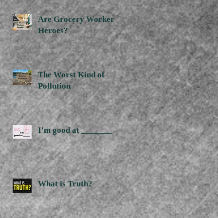
Are Grocery Workers
Heroes?
The Worst Kind of
Pollution
I'm good at _______
What is Truth?