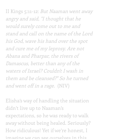
II Kings 5:11-12: 
But Naaman went away 
angry and said, "I thought that he 
would surely come out to me and 
stand and call on the name of the Lord 
his God, wave his hand over the spot 
and cure me of my leprosy. Are not 
Abana and Pharpar, the rivers of 
Damascus, better than any of the 
waters of Israel? Couldn't I wash in 
them and be cleansed?" So he turned 
and went off in a rage.
  (NIV)
Elisha’s way of handling the situation 
didn’t live up to Naaman’s 
expectations, so he was ready to walk 
away without being healed. Seriously? 
How ridiculous! Yet if we’re honest, I 
imagine we can see ourselves in this 