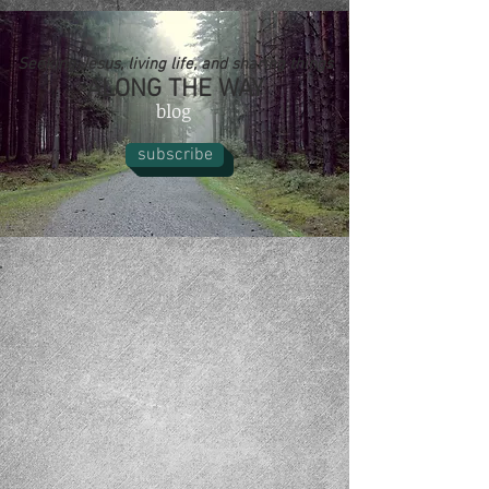
Seeking Jesus, living life, and sharing things
ALONG THE WAY
blog
subscribe