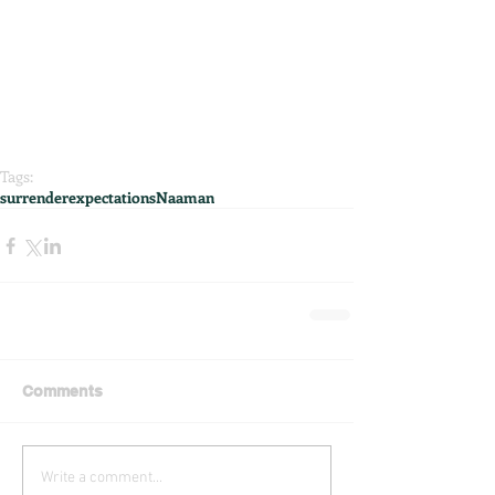
Tags:
surrender
expectations
Naaman
Comments
Write a comment...