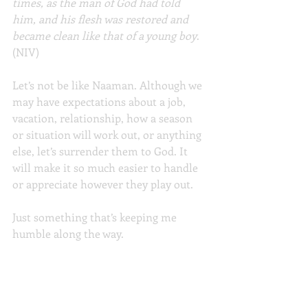
times, as the man of God had told 
him, and his flesh was restored and 
became clean like that of a young boy
. 
(NIV)
Let’s not be like Naaman. Although we 
may have expectations about a job, 
vacation, relationship, how a season 
or situation will work out, or anything 
else, let’s surrender them to God. It 
will make it so much easier to handle 
or appreciate however they play out.
Just something that’s keeping me 
humble along the way.