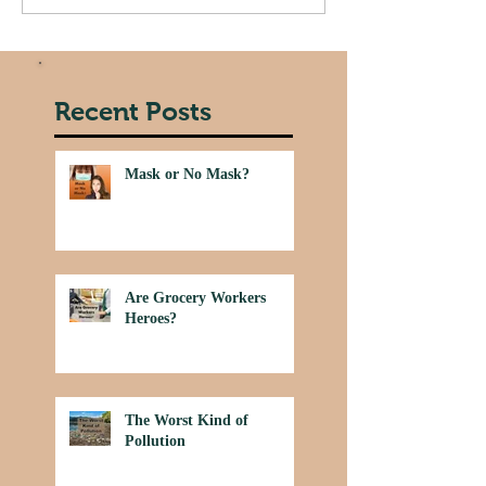
Recent Posts
Mask or No Mask?
Are Grocery Workers
Heroes?
The Worst Kind of
Pollution