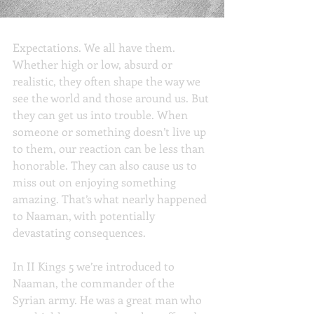
Expectations
Expectations. We all have them. 
Whether high or low, absurd or 
realistic, they often shape the way we 
see the world and those around us. But 
they can get us into trouble. When 
someone or something doesn’t live up 
to them, our reaction can be less than 
honorable. They can also cause us to 
miss out on enjoying something 
amazing. That’s what nearly happened 
to Naaman, with potentially 
devastating consequences.
In II Kings 5 we’re introduced to 
Naaman, the commander of the 
Syrian army. He was a great man who 