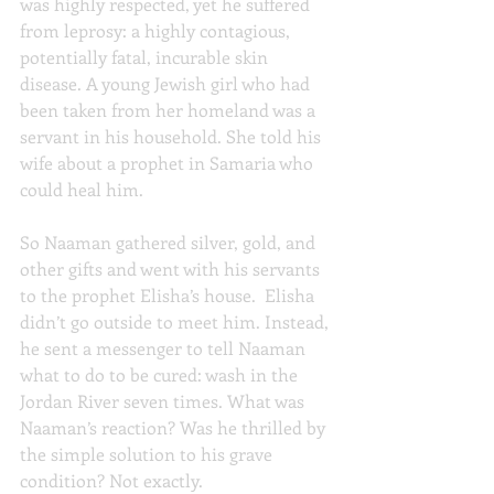
was highly respected, yet he suffered 
from leprosy: a highly contagious, 
potentially fatal, incurable skin 
disease. A young Jewish girl who had 
been taken from her homeland was a 
servant in his household. She told his 
wife about a prophet in Samaria who 
could heal him.
So Naaman gathered silver, gold, and 
other gifts and went with his servants 
to the prophet Elisha’s house.  Elisha 
didn’t go outside to meet him. Instead, 
he sent a messenger to tell Naaman 
what to do to be cured: wash in the 
Jordan River seven times. What was 
Naaman’s reaction? Was he thrilled by 
the simple solution to his grave 
condition? Not exactly.