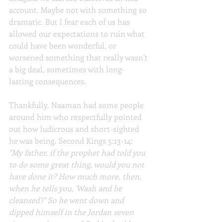
account. Maybe not with something so 
dramatic. But I fear each of us has 
allowed our expectations to ruin what 
could have been wonderful, or 
worsened something that really wasn’t 
a big deal, sometimes with long-
lasting consequences.
Thankfully, Naaman had some people 
around him who respectfully pointed 
out how ludicrous and short-sighted 
he was being. Second Kings 5:13-14: 
"My father, if the prophet had told you 
to do some great thing, would you not 
have done it? How much more, then, 
when he tells you, 'Wash and be 
cleansed'!" So he went down and 
dipped himself in the Jordan seven 