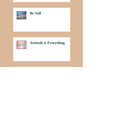
Be Still
Attitude is Everything
Power in Praise
Archive
July 2020
(1)
1 post
March 2020
(1)
1 post