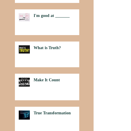
I'm good at _______
What is Truth?
Make It Count
True Transformation