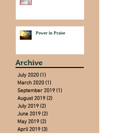
Power in Praise
Archive
July 2020
(1)
1 post
March 2020
(1)
1 post
September 2019
(1)
1 post
August 2019
(2)
2 posts
July 2019
(2)
2 posts
June 2019
(2)
2 posts
May 2019
(2)
2 posts
April 2019
(3)
3 posts
March 2019
(3)
3 posts