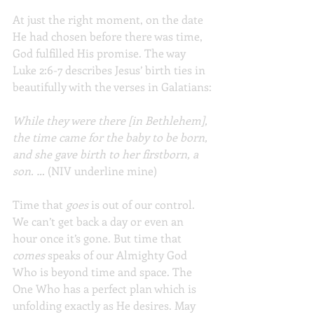
At just the right moment, on the date 
He had chosen before there was time, 
God fulfilled His promise. The way 
Luke 2:6-7 describes Jesus’ birth ties in 
beautifully with the verses in Galatians:
While they were there [in Bethlehem], 
the time came for the baby to be born, 
and she gave birth to her firstborn, a 
son. …
 (NIV underline mine)
Time that 
goes 
is out of our control. 
We can’t get back a day or even an 
hour once it’s gone. But time that 
comes 
speaks of our Almighty God 
Who is beyond time and space. The 
One Who has a perfect plan which is 
unfolding exactly as He desires. May 