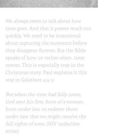
When Time Comes
We always seem to talk about how 
time goes. And that it passes much too 
quickly. We need to be intentional 
about capturing the moments before 
they disappear forever. But the Bible 
speaks of how, or rather when, time 
comes. This is especially true in the 
Christmas story. Paul explains it this 
way in Galatians 4:4-5:
But when the time had fully come, 
God sent his Son, born of a woman, 
born under law, to redeem those 
under law, that we might receive the 
full rights of sons
. (NIV underline 
mine)