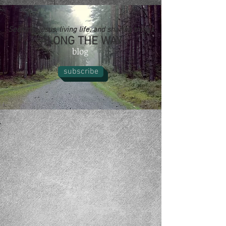
Seeking Jesus, living life, and sharing things
ALONG THE WAY
blog
subscribe