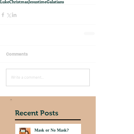
Luke
Christmas
Jesus
time
Galatians
Comments
Write a comment...
Recent Posts
Mask or No Mask?