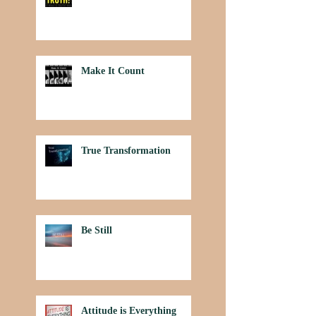
Make It Count
True Transformation
Be Still
Attitude is Everything