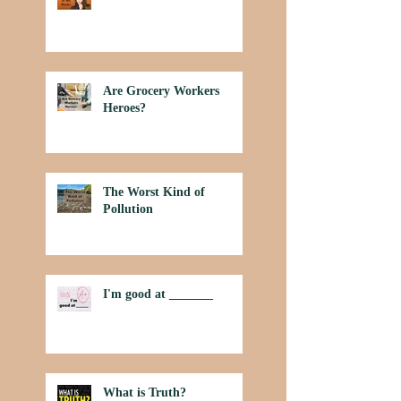
Are Grocery Workers
Heroes?
The Worst Kind of
Pollution
I'm good at _______
What is Truth?