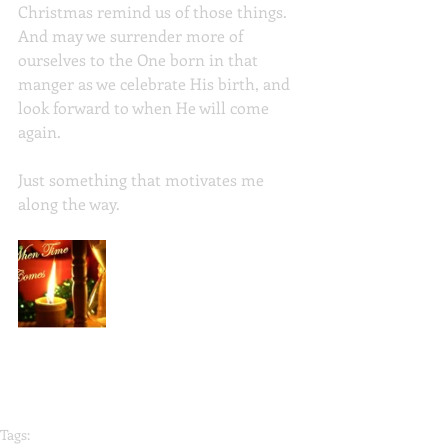
Christmas remind us of those things. 
And may we surrender more of 
ourselves to the One born in that 
manger as we celebrate His birth, and 
look forward to when He will come 
again.
Just something that motivates me 
along the way. 
Tags: