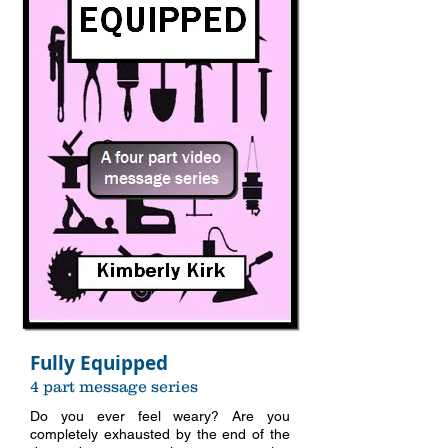
Fully Equipped
4 part message series
Do you ever feel weary? Are you
completely exhausted by the end of the