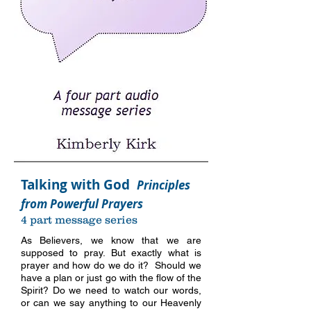
Talking with God
Principles
from Powerful Prayers
4 part message series
As Believers, we know that we are
supposed to pray. But exactly what is
prayer and how do we do it? Should we
have a plan or just go with the flow of the
Spirit? Do we need to watch our words,
or can we say anything to our Heavenly