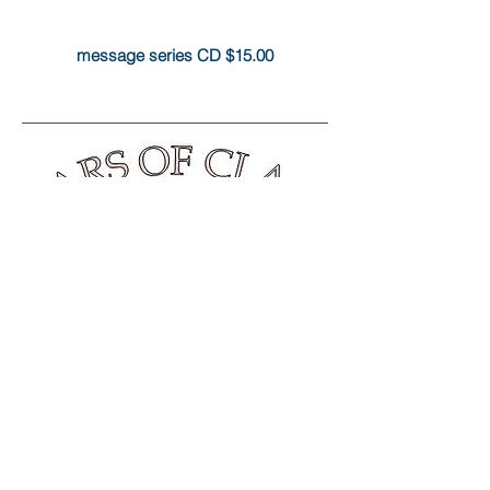
message series CD $15.00