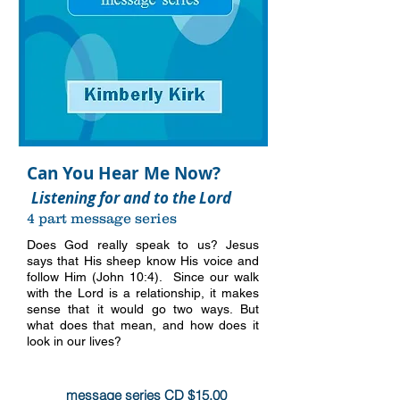
Can You Hear Me Now?
Listening for and to the Lord
4 part message series
Does God really speak to us? Jesus
says that His sheep know His voice and
follow Him (John 10:4). Since our walk
with the Lord is a relationship, it makes
sense that it would go two ways. But
what does that mean, and how does it
look in our lives?
more info
message series CD $15.00