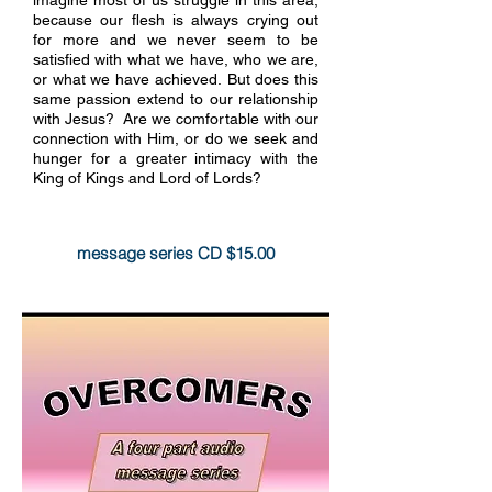
because our flesh is always crying out
for more and we never seem to be
satisfied with what we have, who we are,
or what we have achieved. But does this
same passion extend to our relationship
with Jesus? Are we comfortable with our
connection with Him, or do we seek and
hunger for a greater intimacy with the
King of Kings and Lord of Lords?
more info
message series CD $15.00