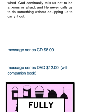
wired. God continually tells us not to be
anxious or afraid, and He never calls us
to do something without equipping us to
carry it out.
more info
message series CD $8.00
message series DVD $12.00
(with
companion book)