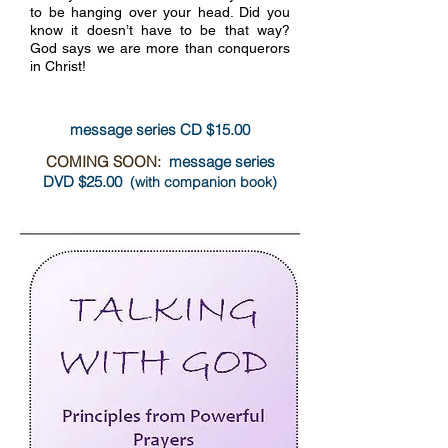
to be hanging over your head. Did you
know it doesn’t have to be that way?
God says we are more than conquerors
more info
in Christ!
message series CD $15.00
COMING SOON:
message series
DVD $25.00
(with companion book)