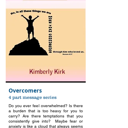
Overcomers
4 part message series
Do you ever feel overwhelmed? Is there
a burden that is too heavy for you to
carry? Are there temptations that you
consistently give into? Maybe fear or
anxiety is like a cloud that always seems