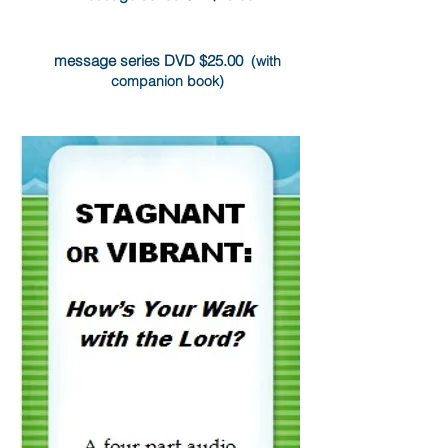
message series DVD $25.00
(with
companion book)