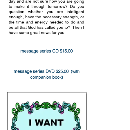
day and are not sure how you are going
to make it through tomorrow? Do you
question whether you are intelligent
enough, have the necessary strength, or
the time and energy needed to do and
be all that God has called you to? Then I
more info
have some great news for you!
message series CD $15.00
message series DVD $25.00
(with
companion book)