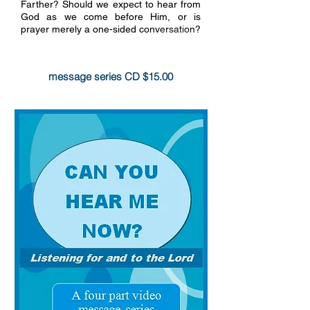
Farther? Should we expect to hear from
God as we come before Him, or is
prayer merely a one-sided conversation?
more info
message series CD $15.00