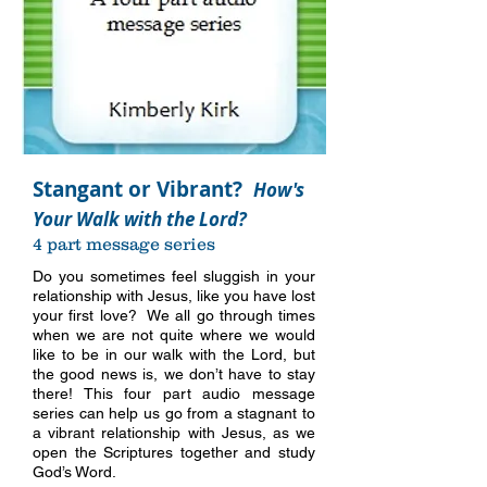
Stangant or Vibrant?
How's
Your Walk with the Lord?
4 part message series
Do you sometimes feel sluggish in your
relationship with Jesus, like you have lost
your first love? We all go through times
when we are not quite where we would
like to be in our walk with the Lord, but
the good news is, we don’t have to stay
there! This four part audio message
series can help us go from a stagnant to
a vibrant relationship with Jesus, as we
open the Scriptures together and study
more info
God’s Word.