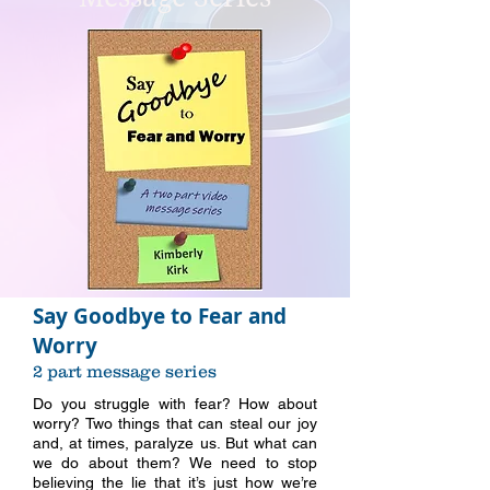
Say Goodbye to Fear and
Worry
2 part message series
Do you struggle with fear? How about
worry? Two things that can steal our joy
and, at times, paralyze us. But what can
we do about them? We need to stop
believing the lie that it’s just how we’re