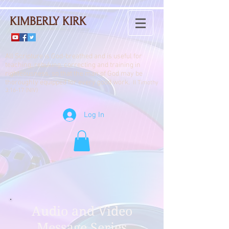
KIMBERLY KIRK
All Scripture is God-breathed and is useful for
teaching, rebuking, correcting and training in
righteousness, so that the man of God may be
thoroughly equipped for every good work.
II Timothy
3:16-17 (NIV)
Log In
Audio and Video
Message Series