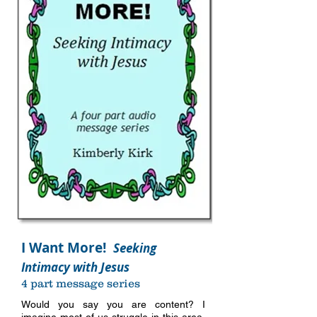
I Want More!
Seeking
Intimacy with Jesus
4 part message series
Would you say you are content? I
imagine most of us struggle in this area,