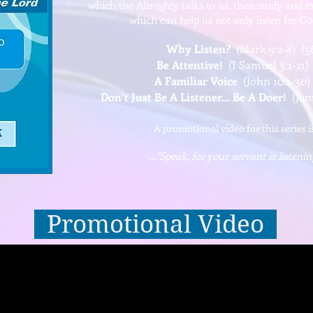
which the Almighty talks to us, then study and e
which can help us not only listen for G
Why Listen?
(Mark 9:2-8) (5
Be Attentive!
(I Samuel 3:1-21)
A Familiar Voice
(John 10:1-30)
Don’t Just Be A Listener… Be A Doer!
(Jame
A promotional video for this series i
…"Speak, for your servant is listenin
Promotional Video