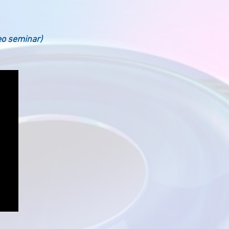
eo seminar)