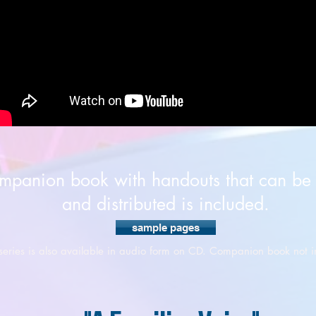
mpanion book with handouts that can be
and distributed is included.
sample pages
 series is also available in audio form on CD. Companion book not i