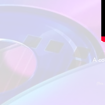
A co
(This