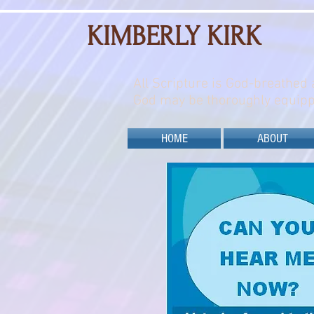
KIMBERLY KIRK
All Scripture is God-breathed 
God may be thoroughly equipp
HOME
ABOUT