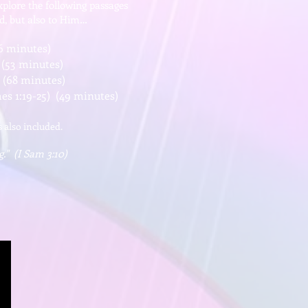
xplore the following passages
od, but also to Him…
6 minutes)
 (53 minutes)
 (68 minutes)
s 1:19-25) (49 minutes)
s also included.
g." (I Sam 3:10)