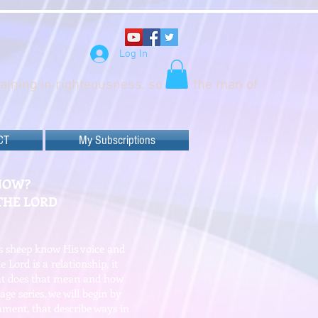
Log In
raining in righteousness, so that the man of
CT
My Subscriptions
NOW?
THE LORD
is sheep know His voice and
 Lord is a relationship, it
hat does that mean and how
age series, we will begin by
ament, that describe ways in