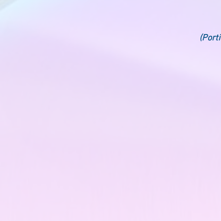
(Port