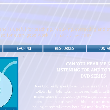
and is useful for teaching, rebuking, correcting and t
ed for every good work.
II Timothy 3:16-17 (NIV)
TEACHING
RESOURCES
CONTA
CAN YOU HEAR ME 
LISTENING FOR AND TO 
DVD SERIES
Does God really speak to us? Jesus says that H
follow Him (John 10:4). Since our walk with the
makes sense that it would go two ways, but w
does it look in our lives? In this four part mess
looking at several verses, both Old and New Test