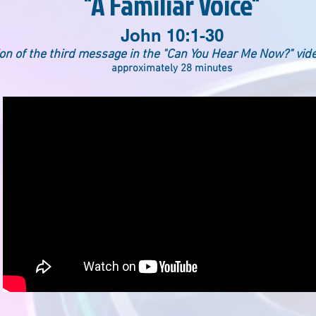
"A Familiar Voice"
John 10:1-30
ion of the third message in the "Can You Hear Me Now?" vid
approximately 28 minutes