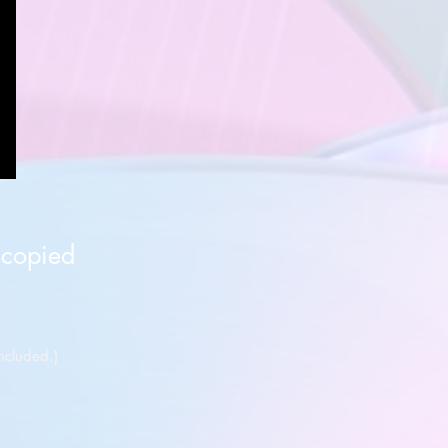
 copied
ncluded.)