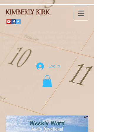
KIMBERLY KIRK
All Scripture is God-breathed and is useful for
teaching, rebuking, correcting and training in
righteousness, so that the man of God may be
thoroughly equipped for every good work.
II Timothy
3:16-17 (NIV)
Log In